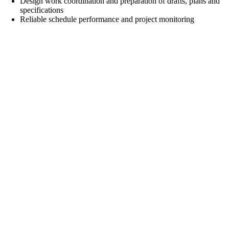
Design work coordination and preparation of drafts, plans and
specifications
Reliable schedule performance and project monitoring