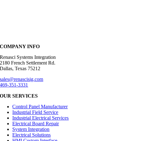
COMPANY INFO
Renasci Systems Integration
2180 French Settlement Rd.
Dallas, Texas 75212
sales@renascisig.com
469-351-3331
OUR SERVICES
Control Panel Manufacturer
Industrial Field Service
Industrial Electrical Services
Electrical Board Repair
System Integration
Electrical Solutions
HMI Custom Interface