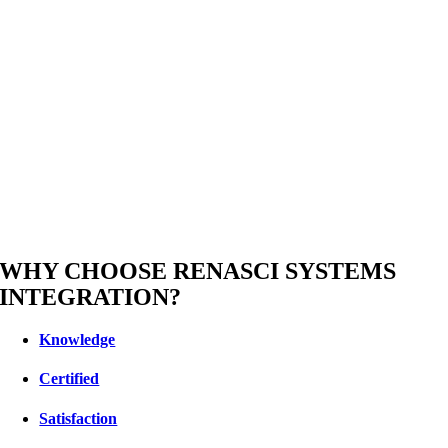
WHY CHOOSE RENASCI SYSTEMS
INTEGRATION?
Knowledge
Certified
Satisfaction