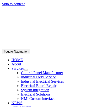
Skip to content
469-351-331 Hablamos Español!
Toggle Navigation
HOME
About
Services
Control Panel Manufacturer
Industrial Field Service
Industrial Electrical Services
Electrical Board Repair
System Integration
Electrical Solutions
HMI Custom Interface
NEWS