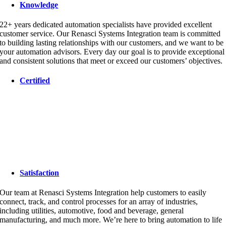
Knowledge
22+ years dedicated automation specialists have provided excellent
customer service. Our Renasci Systems Integration team is committed
to building lasting relationships with our customers, and we want to be
your automation advisors. Every day our goal is to provide exceptional
and consistent solutions that meet or exceed our customers’ objectives.
Certified
Satisfaction
Our team at Renasci Systems Integration help customers to easily
connect, track, and control processes for an array of industries,
including utilities, automotive, food and beverage, general
manufacturing, and much more. We’re here to bring automation to life