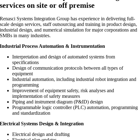
services on site or off premise
Renasci Systems Integration Group
has experience in delivering full-
scale design services, staff outsourcing and training in product design,
industrial design, and numerical simulation for major corporations and
SMBs in many industries.
Industrial Process Automation & Instrumentation
Interpretation and design of automated systems from
specifications
Design of communication protocols between all types of
equipment
Industrial automation, including industrial robot integration and
programming
Improvement of equipment safety, risk analyses and
implementation of safety measures
Piping and instrument diagram (P&ID) design
Programmable logic controller (PLC) automation, programming
and standardization
Electrical Systems Design & Integration
Electrical design and drafting
Electrical plan updates