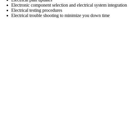
Electronic component selection and electrical system integration
Electrical testing procedures
Electrical trouble shooting to minimize you down time