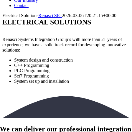
Our Industry
Contact
Electrical Solutions
Renasci SIG
2026-03-06T20:21:15+00:00
ELECTRICAL SOLUTIONS
Renasci Systems Integration Group’s
with more than 21 years of
experience, we have a solid track record for developing innovative
solutions
:
System design and construction
C++ Programming
PLC Programming
Set7 Programming
System set up and installation
We can deliver our professional integration