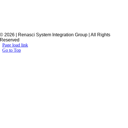
© 2026 | Renasci System Integration Group | All Rights
Reserved
Page load link
Go to Top