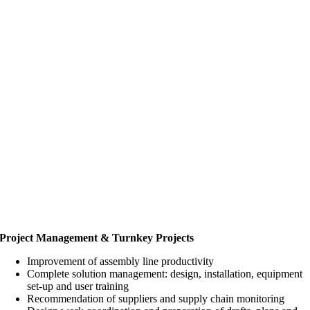
Project Management & Turnkey Projects
Improvement of assembly line productivity
Complete solution management: design, installation, equipment
set-up and user training
Recommendation of suppliers and supply chain monitoring